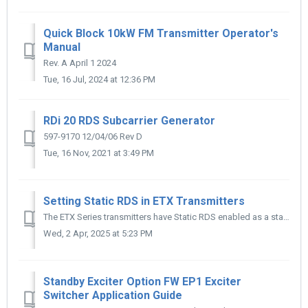
Quick Block 10kW FM Transmitter Operator's
Manual
Rev. A April 1 2024
Tue, 16 Jul, 2024 at 12:36 PM
RDi 20 RDS Subcarrier Generator
597-9170 12/04/06 Rev D
Tue, 16 Nov, 2021 at 3:49 PM
Setting Static RDS in ETX Transmitters
The ETX Series transmitters have Static RDS enabled as a standard feature. While there are several settings available to tweak, here are the settings to ge...
Wed, 2 Apr, 2025 at 5:23 PM
Standby Exciter Option FW EP1 Exciter
Switcher Application Guide