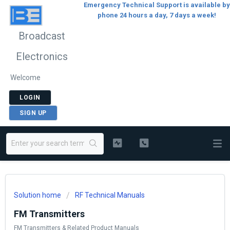
Emergency Technical Support is available by
phone 24 hours a day, 7 days a week!
Broadcast
Electronics
Welcome
LOGIN
SIGN UP
Solution home
RF Technical Manuals
FM Transmitters
FM Transmitters & Related Product Manuals