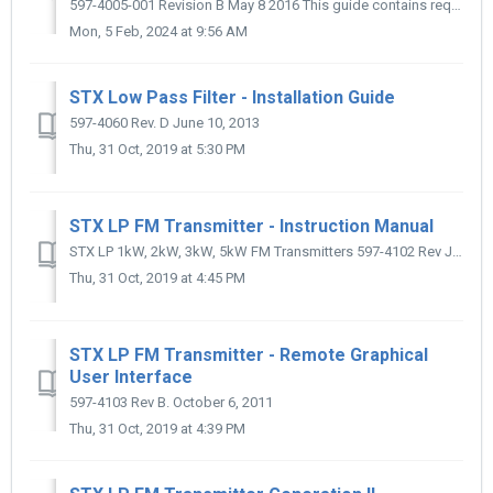
597-4005-001 Revision B May 8 2016 This guide contains required information to install, operate, and maintain the FW EP1 exciter level switcher option i...
Mon, 5 Feb, 2024 at 9:56 AM
STX Low Pass Filter - Installation Guide
597-4060 Rev. D June 10, 2013
Thu, 31 Oct, 2019 at 5:30 PM
STX LP FM Transmitter - Instruction Manual
STX LP 1kW, 2kW, 3kW, 5kW FM Transmitters 597-4102 Rev J May 14, 2013
Thu, 31 Oct, 2019 at 4:45 PM
STX LP FM Transmitter - Remote Graphical
User Interface
597-4103 Rev B. October 6, 2011
Thu, 31 Oct, 2019 at 4:39 PM