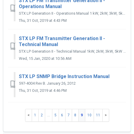
STX LP FM Transmitter Generation II -
Operations Manual
STX LP Generation II - Operations Manual 1 kW, 2kW, 3kW, 5kW FM Transmitters 597-4103 Rev B. October 6, 2011
Thu, 31 Oct, 2019 at 4:43 PM
STX LP FM Transmitter Generation II -
Technical Manual
STX LP Generation II - Technical Manual 1kW, 2kW, 3kW, 5kW FM Transmitters 597-4101-200 Revision J Oct 6., 2017
Wed, 15 Jan, 2020 at 10:56 AM
STX LP SNMP Bridge Instruction Manual
597-4004 Rev B. January 26, 2012
Thu, 31 Oct, 2019 at 4:46 PM
1
2
…
5
6
7
8
9
10
11