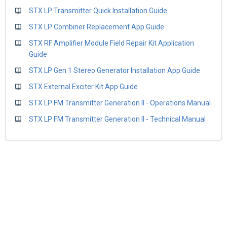
STX LP Transmitter Quick Installation Guide
STX LP Combiner Replacement App Guide
STX RF Amplifier Module Field Repair Kit Application
Guide
STX LP Gen 1 Stereo Generator Installation App Guide
STX External Exciter Kit App Guide
STX LP FM Transmitter Generation II - Operations Manual
STX LP FM Transmitter Generation II - Technical Manual