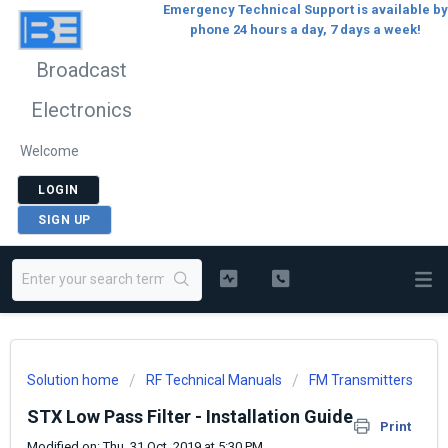
Emergency Technical Support is available by
phone 24 hours a day, 7 days a week!
Broadcast
Electronics
Welcome
LOGIN
SIGN UP
Solution home
RF Technical Manuals
FM Transmitters
STX Low Pass Filter - Installation Guide
Print
Modified on: Thu, 31 Oct, 2019 at 5:30 PM