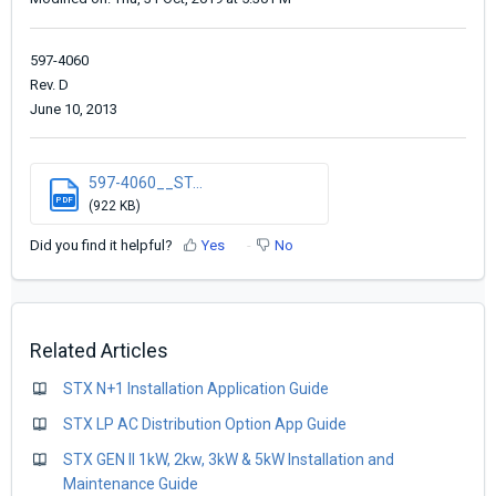
597-4060
Rev. D
June 10, 2013
597-4060__ST...
PDF
(922 KB)
Did you find it helpful?
Yes
No
Related Articles
STX N+1 Installation Application Guide
STX LP AC Distribution Option App Guide
STX GEN II 1kW, 2kw, 3kW & 5kW Installation and
Maintenance Guide