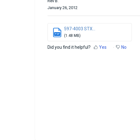
Rev B.
January 26, 2012
597-4003 STX...
PDF
(1.48 MB)
Did you find it helpful?
Yes
No