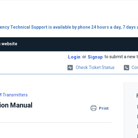
ncy Technical Support is available by phone 24 hours a day, 7 days 
n website
or
to submit a new t
Login
Signup
Check Ticket Status
Con
 Transmitters
ion Manual
Print