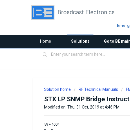
Broadcast Electronics
Emerge
Home
Solutions
Go to BE mai
Solution home
RF Technical Manuals
FM
STX LP SNMP Bridge Instruct
Modified on: Thu, 31 Oct, 2019 at 4:46 PM
597-4004