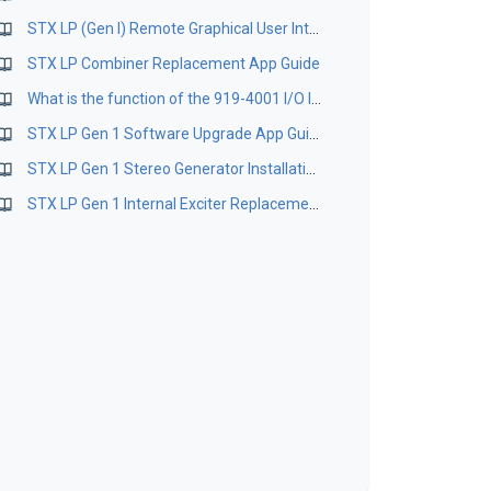
STX LP (Gen I) Remote Graphical User Interface Software Version 1.0.1.0
STX LP Combiner Replacement App Guide
What is the function of the 919-4001 I/O Inverter Board?
STX LP Gen 1 Software Upgrade App Guide
STX LP Gen 1 Stereo Generator Installation App Guide
STX LP Gen 1 Internal Exciter Replacement App Guide