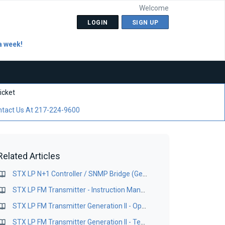
Welcome
LOGIN
SIGN UP
a week!
icket
tact Us At 217-224-9600
Related Articles
STX LP N+1 Controller / SNMP Bridge (Gen I) Locator Application Version 1.1
STX LP FM Transmitter - Instruction Manual
STX LP FM Transmitter Generation II - Operations Manual
STX LP FM Transmitter Generation II - Technical Manual