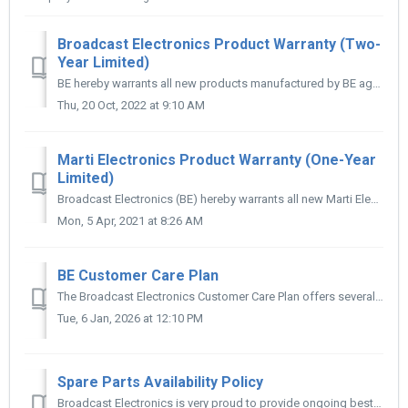
Broadcast Electronics Product Warranty (Two-
Year Limited)
BE hereby warrants all new products manufactured by BE against any defects in material or workmanship at the time of delivery thereof, or that develop under...
Thu, 20 Oct, 2022 at 9:10 AM
Marti Electronics Product Warranty (One-Year
Limited)
Broadcast Electronics (BE) hereby warrants all new Marti Electronics branded products, including STL systems, manufactured by BE, against any defects in mat...
Mon, 5 Apr, 2021 at 8:26 AM
BE Customer Care Plan
The Broadcast Electronics Customer Care Plan offers several options to replace or repair most BE, Marti, Itelco, and Elenos equipment. Customers may choos...
Tue, 6 Jan, 2026 at 12:10 PM
Spare Parts Availability Policy
Broadcast Electronics is very proud to provide ongoing best-effort support for all of our products, regardless of when they were manufactured. Using a vari...