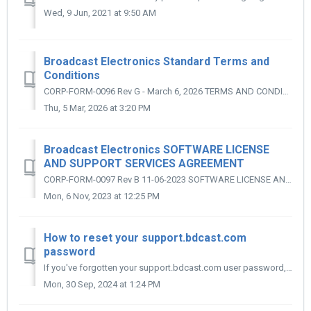
Wed, 9 Jun, 2021 at 9:50 AM
Broadcast Electronics Standard Terms and
Conditions
CORP-FORM-0096 Rev G - March 6, 2026 TERMS AND CONDITIONS 1. ACCEPTANCE: Purchaser’s order is subject to the terms and conditions included in the ...
Thu, 5 Mar, 2026 at 3:20 PM
Broadcast Electronics SOFTWARE LICENSE
AND SUPPORT SERVICES AGREEMENT
CORP-FORM-0097 Rev B 11-06-2023 SOFTWARE LICENSE AND SUPPORT SERVICES AGREEMENT 1. RECITALS: 1.1 Broadcast Electronics desires to grant to the C...
Mon, 6 Nov, 2023 at 12:25 PM
How to reset your support.bdcast.com
password
If you've forgotten your support.bdcast.com user password, you can change it using the following steps: Go here: https://bdcast.freshworks.com/forgot-...
Mon, 30 Sep, 2024 at 1:24 PM