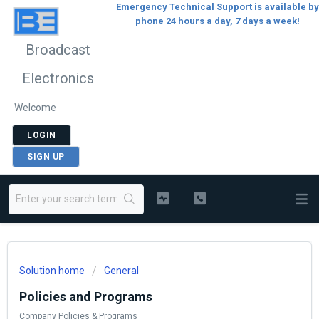
Emergency Technical Support is available by
phone 24 hours a day, 7 days a week!
Broadcast
Electronics
Welcome
LOGIN
SIGN UP
Solution home
General
Policies and Programs
Company Policies & Programs