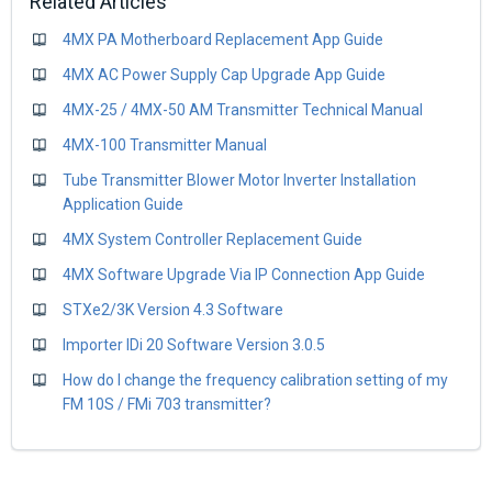
Related Articles
4MX PA Motherboard Replacement App Guide
4MX AC Power Supply Cap Upgrade App Guide
4MX-25 / 4MX-50 AM Transmitter Technical Manual
4MX-100 Transmitter Manual
Tube Transmitter Blower Motor Inverter Installation
Application Guide
4MX System Controller Replacement Guide
4MX Software Upgrade Via IP Connection App Guide
STXe2/3K Version 4.3 Software
Importer IDi 20 Software Version 3.0.5
How do I change the frequency calibration setting of my
FM 10S / FMi 703 transmitter?