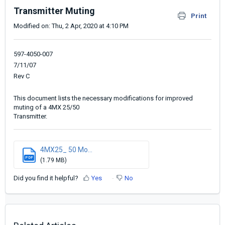
Transmitter Muting
Print
Modified on: Thu, 2 Apr, 2020 at 4:10 PM
597-4050-007
7/11/07
Rev C
This document lists the necessary modifications for improved
muting of a 4MX 25/50
Transmitter.
4MX25_ 50 Mo...
PDF
(1.79 MB)
Did you find it helpful?
Yes
No