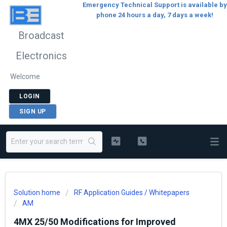
Emergency Technical Support is available by
phone 24 hours a day, 7 days a week!
Broadcast
Electronics
Welcome
LOGIN
SIGN UP
Solution home
RF Application Guides / Whitepapers
AM
4MX 25/50 Modifications for Improved