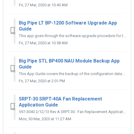
Fri, 27 Mar, 2020 at 10:40 AM
Big Pipe LT BP-1200 Software Upgrade App
Guide
This app goes through the software upgrade procedure for the BP-1200
Fri, 27 Mar, 2020 at 10:58 AM
Big Pipe STL BP400 NAU Module Backup App
Guide
This App Guide covers the backup of the configuration database
Fri, 27 Mar, 2020 at 2:01 PM
SRPT-30 SRPT-40A Fan Replacement
Application Guide
597-3040 2/12/13 Rev A SRPT-30 Fan Replacement Application Guide SRPT-40A Fan Replacement Application Guide
Mon, 30 Mar, 2020 at 11:27 AM