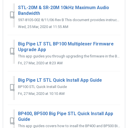
STL-20M & SR-20M 10kHz Maximum Audio
Bandwidth
597-8105-002 8/11/06 Rev B This document provides instructions to Upgrade the Marti STL-20M Transmitter and SR-20M Receiver for 10 kHz maximum audio b...
Wed, 25 Mar, 2020 at 11:55 AM
Big Pipe LT STL BP100 Multiplexer Firmware
Upgrade App
This app guides you through upgrading the firmware in the BP100 STL
Fri, 27 Mar, 2020 at 8:23 AM
Big Pipe LT STL Quick Install App Guide
BP100 STL Quick Install Guide
Fri, 27 Mar, 2020 at 10:10 AM
BP400, BP500 Big Pipe STL Quick Install App
Guide
This app guides covers how to insall the BP400 and BP500 Big Pipe STL system