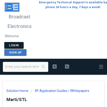
Emergency Technical Support is available by
phone 24 hours a day, 7 days a week!
Broadcast
Electronics
Welcome
LOGIN
SIGN UP
Solution home
RF Application Guides / Whitepapers
Marti/STL