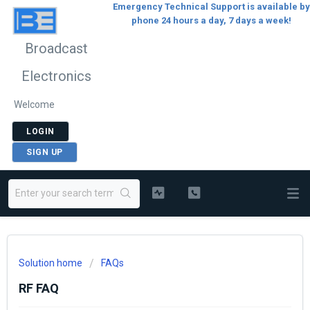
Emergency Technical Support is available by
phone 24 hours a day, 7 days a week!
Broadcast
Electronics
Welcome
LOGIN
SIGN UP
Solution home
FAQs
RF FAQ