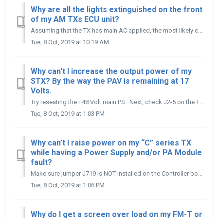
Why are all the lights extinguished on the front
of my AM TXs ECU unit?
Assuming that the TX has main AC applied, the most likely cause is the low Voltage power supply has failed in the ECU. The most common failure of the supply...
Tue, 8 Oct, 2019 at 10:19 AM
Why can't I increase the output power of my
STX? By the way the PAV is remaining at 17
Volts.
Try reseating the +48 Volt main PS. Next, check J2-5 on the +48 Volt PS. If there is no control Voltage there, remove the main AC input to the STX Transmi...
Tue, 8 Oct, 2019 at 1:03 PM
Why can’t I raise power on my “C” series TX
while having a Power Supply and/or PA Module
fault?
Make sure jumper J719 is NOT installed on the Controller board; this jumper disables/inhibits the power raise/lower command when the Tx is reading a fault s...
Tue, 8 Oct, 2019 at 1:06 PM
Why do I get a screen over load on my FM-T or