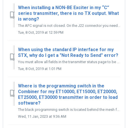
When installing a NON-BE Exciter in my “C”
series transmitter, there is no TX output. What
is wrong?
The AFC signal is not closed. On the J22 connector you need to tie together Wire #52 (AFC) to Wire #53 (Ground).
Tue, 8 Oct, 2019 at 12:59 PM
When using the standard IP interface for my
STX, why do I get a "Not Ready to Send" error?
You must allow all fields in the transmitter status page to be fully complete before entering Login Password for Transmitter Control Page. Also, ensure you ...
Tue, 8 Oct, 2019 at 1:01 PM
Where is the programming switch in the
Combiner for my ET10000, ET15000, ET20000,
ET25000, ET30000 transmitter in order to load
software?
The black programming switch is located behind the mesh front panel of the Combiner Unit, you will need to use a flashlight in order to see it, the location...
Wed, 11 Jan, 2023 at 9:36 AM