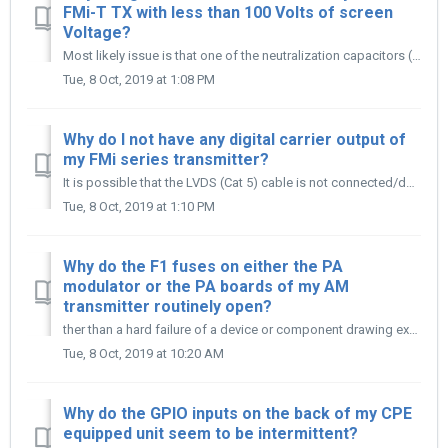
FMi-T TX with less than 100 Volts of screen
Voltage?
Most likely issue is that one of the neutralization capacitors (C7, C8, C17, or C18) are shorting under low screen voltage. Remove the neutralization s...
Tue, 8 Oct, 2019 at 1:08 PM
Why do I not have any digital carrier output of
my FMi series transmitter?
It is possible that the LVDS (Cat 5) cable is not connected/defective, the transmitter is in FM Only mode, or the HDC from the XPi to FXi has dropped out.
Tue, 8 Oct, 2019 at 1:10 PM
Why do the F1 fuses on either the PA
modulator or the PA boards of my AM
transmitter routinely open?
ther than a hard failure of a device or component drawing excessive current, the most likely cause is that the fuse clips for the fuse have overheated and/o...
Tue, 8 Oct, 2019 at 10:20 AM
Why do the GPIO inputs on the back of my CPE
equipped unit seem to be intermittent?