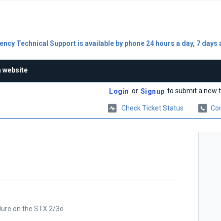
ncy Technical Support is available by phone 24 hours a day, 7 days 
n website
or
to submit a new t
Login
Signup
Check Ticket Status
Con
dure on the STX 2/3e