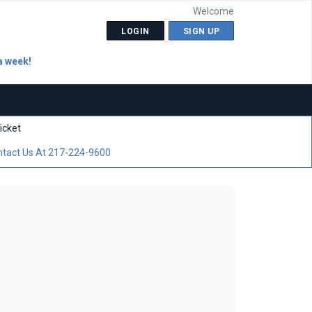
Welcome
LOGIN
SIGN UP
a week!
icket
tact Us At 217-224-9600