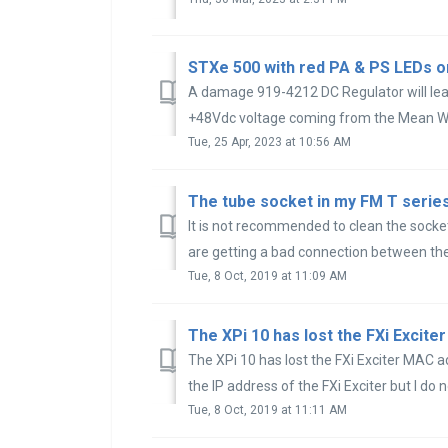
STXe 500 with red PA & PS LEDs or
A damage 919-4212 DC Regulator will lead
+48Vdc voltage coming from the Mean Wel
Tue, 25 Apr, 2023 at 10:56 AM
It is not recommended to clean the socket.
are getting a bad connection between the 
Tue, 8 Oct, 2019 at 11:09 AM
The XPi 10 has lost the FXi Exciter MAC ad
the IP address of the FXi Exciter but I do n
Tue, 8 Oct, 2019 at 11:11 AM