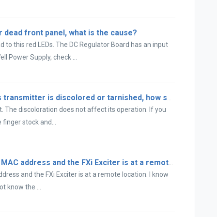
 dead front panel, what is the cause?
 to this red LEDs. The DC Regulator Board has an input
l Power Supply, check ...
The tube socket in my FM T series transmitter is discolored or tarnished, how should I clean it?
 The discoloration does not affect its operation. If you
finger stock and...
The XPi 10 has lost the FXi Exciter MAC address and the FXi Exciter is at a remote location...
dress and the FXi Exciter is at a remote location. I know
ot know the ...