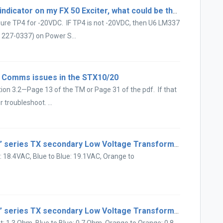
There is a -20V and flashing LOCK indicator on my FX 50 Exciter, what could be the problem?
ure TP4 for -20VDC. IF TP4 is not -20VDC, then U6 LM337
 227-0337) on Power S...
 Comms issues in the STX10/20
ion 3.2—Page 13 of the TM or Page 31 of the pdf. If that
 troubleshoot. ...
What are the typical AM “A” and “E” series TX secondary Low Voltage Transformer AC readings?
t: 18.4VAC, Blue to Blue: 19.1VAC, Orange to
What are the typical AM “A” and “E” series TX secondary Low Voltage Transformer resistance readings?
et: 1.3 Ohm, Blue to Blue: 0.7 Ohm, Orange to Orange: 0.8