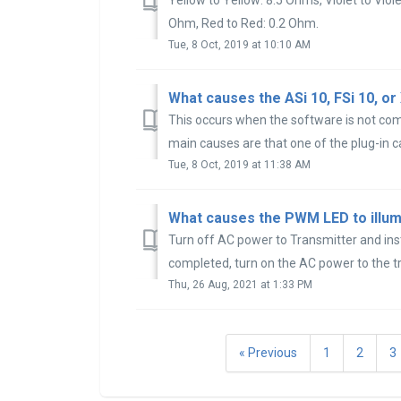
Ohm, Red to Red: 0.2 Ohm.
Tue, 8 Oct, 2019 at 10:10 AM
What causes the ASi 10, FSi 10, or
This occurs when the software is not com
main causes are that one of the plug-in ca
Tue, 8 Oct, 2019 at 11:38 AM
What causes the PWM LED to illum
Turn off AC power to Transmitter and inst
completed, turn on the AC power to the tr
Thu, 26 Aug, 2021 at 1:33 PM
« Previous
1
2
3