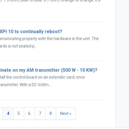
 XPi 10 to continually reboot?
municating properly with the hardware in the unit. The
rds is not seated p...
inate on my AM transmitter (500 W - 10 KW)?
all the control board on an extender card; once
ansmitter. With a DC Voltm...
4
5
6
7
8
Next »