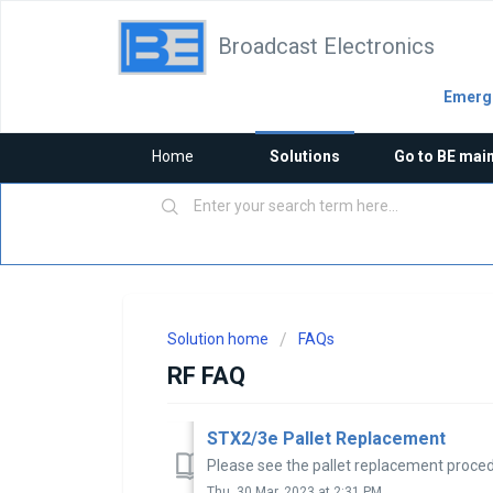
Broadcast Electronics
Emerge
Home
Solutions
Go to BE mai
Solution home
FAQs
RF FAQ
STX2/3e Pallet Replacement
Please see the pallet replacement proce
Thu, 30 Mar, 2023 at 2:31 PM