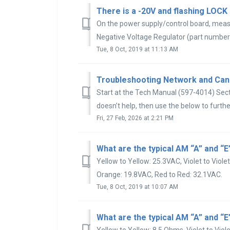
On the power supply/control board, meas
Negative Voltage Regulator (part number
Tue, 8 Oct, 2019 at 11:13 AM
Troubleshooting Network and Can
Start at the Tech Manual (597-4014) Sect
doesn’t help, then use the below to further
Fri, 27 Feb, 2026 at 2:21 PM
Yellow to Yellow: 25.3VAC, Violet to Viole
Orange: 19.8VAC, Red to Red: 32.1VAC.
Tue, 8 Oct, 2019 at 10:07 AM
Yellow to Yellow: 8.5 Ohms, Violet to Viol