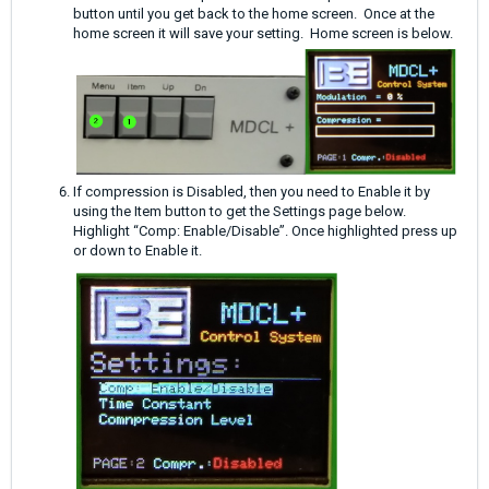
button until you get back to the home screen. Once at the
home screen it will save your setting. Home screen is below.
If compression is Disabled, then you need to Enable it by
using the Item button to get the Settings page below.
Highlight “Comp: Enable/Disable”. Once highlighted press up
or down to Enable it.