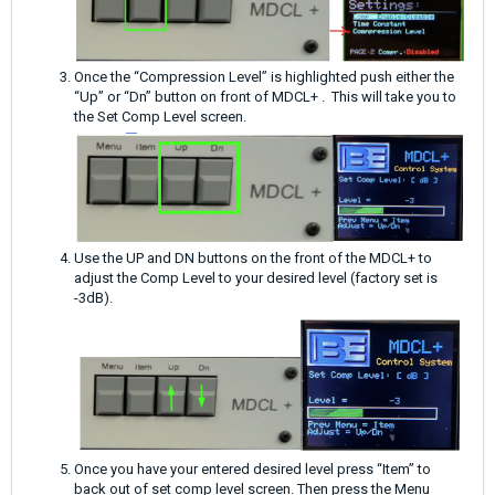
Once the “Compression Level” is highlighted push either the
“Up” or “Dn” button on front of MDCL+ . This will take you to
the Set Comp Level screen.
Use the UP and DN buttons on the front of the MDCL+ to
adjust the Comp Level to your desired level (factory set is
-3dB).
Once you have your entered desired level press “Item” to
back out of set comp level screen. Then press the Menu