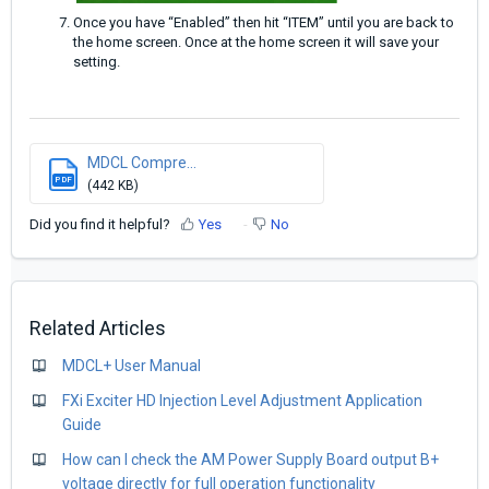
Once you have “Enabled” then hit “ITEM” until you are back to
the home screen. Once at the home screen it will save your
setting.
MDCL Compre...
PDF
(442 KB)
Did you find it helpful?
Yes
No
Related Articles
MDCL+ User Manual
FXi Exciter HD Injection Level Adjustment Application
Guide
How can I check the AM Power Supply Board output B+
voltage directly for full operation functionality