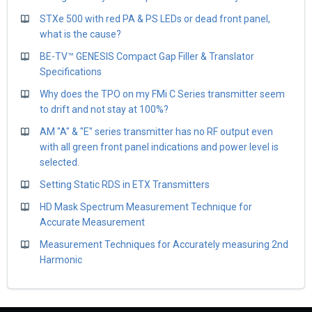
STXe 500 with red PA & PS LEDs or dead front panel,
what is the cause?
BE-TV™ GENESIS Compact Gap Filler & Translator
Specifications
Why does the TPO on my FMi C Series transmitter seem
to drift and not stay at 100%?
AM "A" & "E" series transmitter has no RF output even
with all green front panel indications and power level is
selected.
Setting Static RDS in ETX Transmitters
HD Mask Spectrum Measurement Technique for
Accurate Measurement
Measurement Techniques for Accurately measuring 2nd
Harmonic