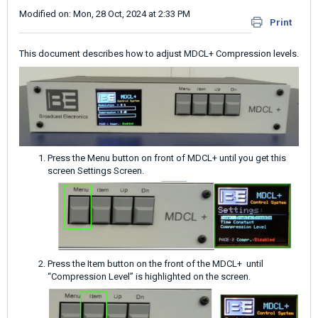
Modified on: Mon, 28 Oct, 2024 at 2:33 PM
Print
This document describes how to adjust MDCL+ Compression levels.
Press the Menu button on front of MDCL+ until you get this
screen Settings Screen.
Press the Item button on the front of the MDCL+ until
“Compression Level” is highlighted on the screen.