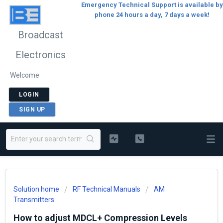
Emergency Technical Support is available by
phone 24 hours a day, 7 days a week!
Broadcast
Electronics
Welcome
LOGIN
SIGN UP
Solution home
RF Technical Manuals
AM
Transmitters
How to adjust MDCL+ Compression Levels