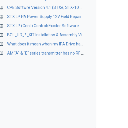
CPE Softwre Version 4.1 (STXe, STX-10 products only)
STX LP PA Power Supply 12V Field Repair Kit App Guide
STX LP (Gen I) Control/Exciter Software Package Version 2.8/1.7
BOL_ILD_*_KIT Installation & Assembly Videos
What does it mean when my IPA Drive has lower in my STX-10KW Transmitter? Can I readjust the ouput power?
AM "A" & "E" series transmitter has no RF output even with all green front panel indications and power level is selected.