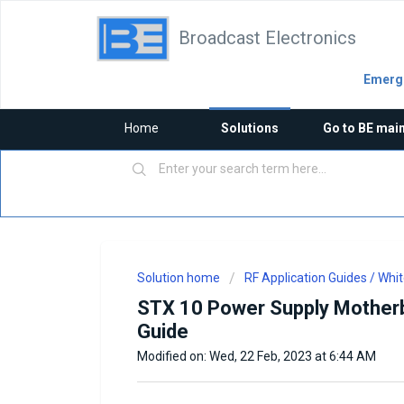
Broadcast Electronics
Emerge
Home
Solutions
Go to BE mai
Solution home
RF Application Guides / Whi
STX 10 Power Supply Motherb
Guide
Modified on: Wed, 22 Feb, 2023 at 6:44 AM