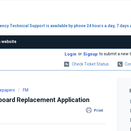
ncy Technical Support is available by phone 24 hours a day, 7 days 
n website
or
to submit a new t
Login
Signup
Check Ticket Status
Con
tepapers
FM
oard Replacement Application
Print