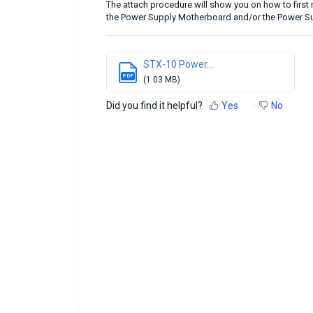
The attach procedure will show you on how to firs
the Power Supply Motherboard and/or the Power S
STX-10 Power...
PDF
(1.03 MB)
Did you find it helpful?
Yes
No