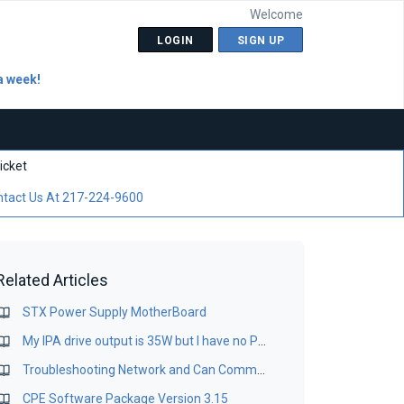
Welcome
LOGIN
SIGN UP
a week!
icket
tact Us At 217-224-9600
Related Articles
STX Power Supply MotherBoard
My IPA drive output is 35W but I have no Power Supply failures in my STX 10 Transmitter, what is the problem?
Troubleshooting Network and Can Comms issues in the STX10/20
CPE Software Package Version 3.15