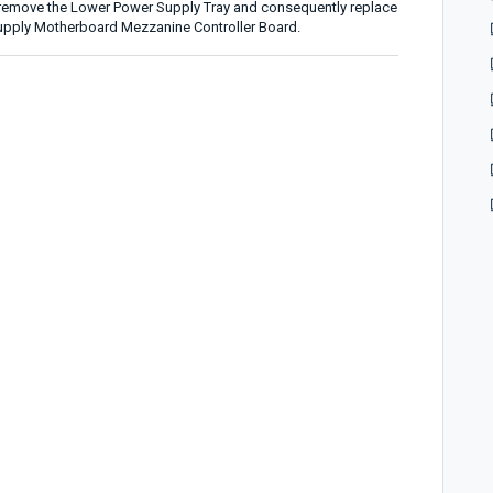
t remove the Lower Power Supply Tray and consequently replace
upply Motherboard Mezzanine Controller Board.