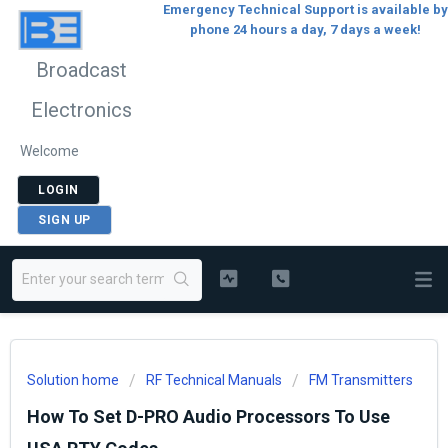
Emergency Technical Support is available by
phone 24 hours a day, 7 days a week!
Broadcast
Electronics
Welcome
LOGIN
SIGN UP
Solution home
RF Technical Manuals
FM Transmitters
How To Set D-PRO Audio Processors To Use