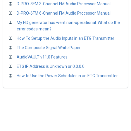
D-PRO-3FM 3-Channel FM Audio Processor Manual
D-PRO-6FM 6-Channel FM Audio Processor Manual
My HD generator has went non-operational. What do the
error codes mean?
How To Setup the Audio Inputs in an ETG Transmitter
The Composite Signal White Paper
AudioVAULT v11.0 Features
ETG IP Address is Unknown or 0.0.0.0
How to Use the Power Scheduler in an ETG Transmitter