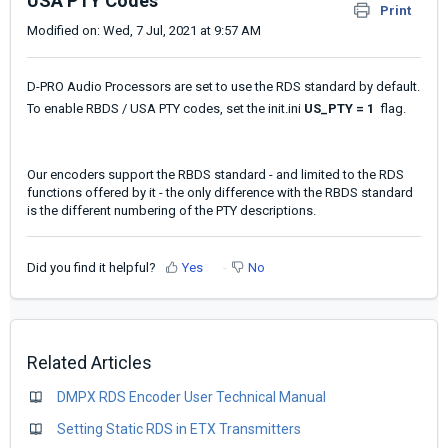
USA PTY Codes
Print
Modified on: Wed, 7 Jul, 2021 at 9:57 AM
D-PRO Audio Processors are set to use the RDS standard by default.
To enable RBDS / USA PTY codes, set the init.ini
US_PTY = 1
flag.
Our encoders support the RBDS standard - and limited to the RDS
functions offered by it - the only difference with the RBDS standard
is the different numbering of the PTY descriptions.
Did you find it helpful?
Yes
No
Related Articles
DMPX RDS Encoder User Technical Manual
Setting Static RDS in ETX Transmitters