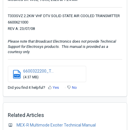
T333SVZ 2.2KW VHF DTV SOLID STATE AIR COOLED TRANSMITTER
6600621000
REV A: 23/07/08
Please note that Broadcast Electronics does not provide Technical
Support for Electrosys products. This manual is provided as a
courtesy only.
6600322200_T...
PDF
(4.37 MB)
Did you find it helpful?
Yes
No
Related Articles
MEX-R Multimode Exciter Technical Manual