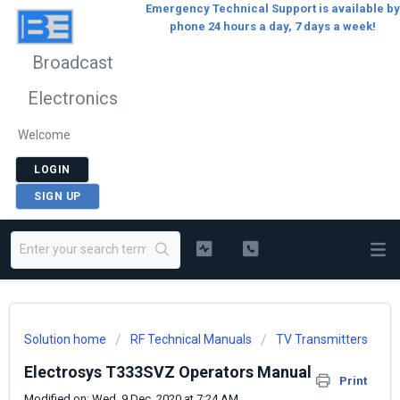
Emergency Technical Support is available by
phone 24 hours a day, 7 days a week!
Broadcast
Electronics
Welcome
LOGIN
SIGN UP
Solution home
RF Technical Manuals
TV Transmitters
Electrosys T333SVZ Operators Manual
Print
Modified on: Wed, 9 Dec, 2020 at 7:24 AM