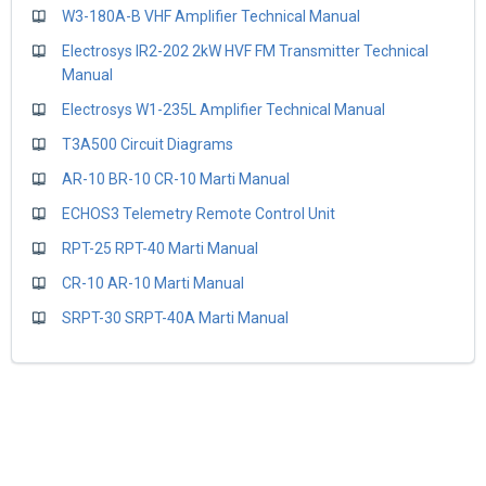
W3-180A-B VHF Amplifier Technical Manual
Electrosys IR2-202 2kW HVF FM Transmitter Technical
Manual
Electrosys W1-235L Amplifier Technical Manual
T3A500 Circuit Diagrams
AR-10 BR-10 CR-10 Marti Manual
ECHOS3 Telemetry Remote Control Unit
RPT-25 RPT-40 Marti Manual
CR-10 AR-10 Marti Manual
SRPT-30 SRPT-40A Marti Manual