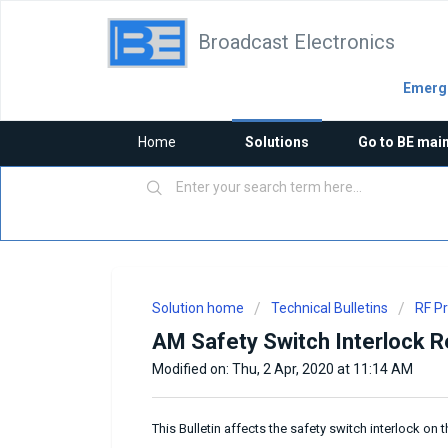
Broadcast Electronics
Emerge
Home
Solutions
Go to BE mai
Solution home
Technical Bulletins
RF P
AM Safety Switch Interlock Rec
Modified on: Thu, 2 Apr, 2020 at 11:14 AM
This Bulletin affects the safety switch interlock o