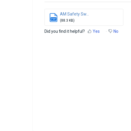
AM Safety Sw...
PDF
(88.3 KB)
Did you find it helpful?
Yes
No