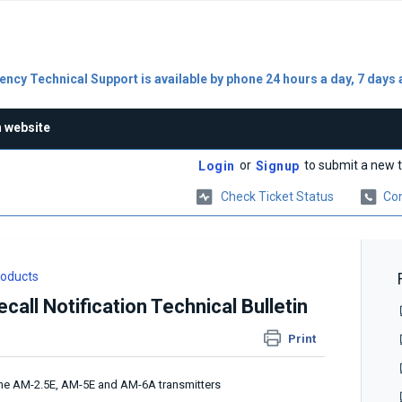
ncy Technical Support is available by phone 24 hours a day, 7 days 
n website
or
to submit a new t
Login
Signup
Check Ticket Status
Con
roducts
all Notification Technical Bulletin
Print
n the AM-2.5E, AM-5E and AM-6A transmitters