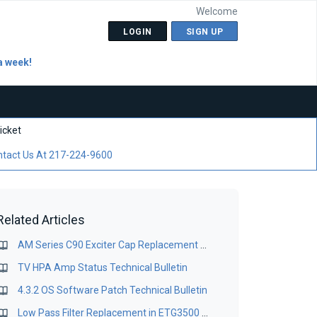
Welcome
LOGIN
SIGN UP
a week!
icket
tact Us At 217-224-9600
Related Articles
AM Series C90 Exciter Cap Replacement for IBOC Operation Bulletin
TV HPA Amp Status Technical Bulletin
4.3.2 OS Software Patch Technical Bulletin
Low Pass Filter Replacement in ETG3500 & ETG5000