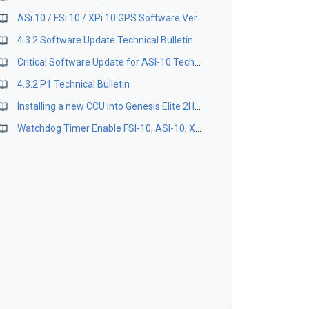
ASi 10 / FSi 10 / XPi 10 GPS Software Version 1.18
4.3.2 Software Update Technical Bulletin
Critical Software Update for ASI-10 Technical Bulletin
4.3.2 P1 Technical Bulletin
Installing a new CCU into Genesis Elite 2HPA
Watchdog Timer Enable FSI-10, ASI-10, XPI-10 Bulletin