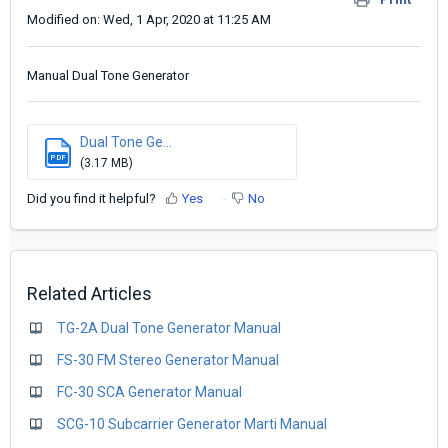
Modified on: Wed, 1 Apr, 2020 at 11:25 AM
Manual Dual Tone Generator
Dual Tone Ge...
PDF
(3.17 MB)
Did you find it helpful?
Yes
No
Related Articles
TG-2A Dual Tone Generator Manual
FS-30 FM Stereo Generator Manual
FC-30 SCA Generator Manual
SCG-10 Subcarrier Generator Marti Manual