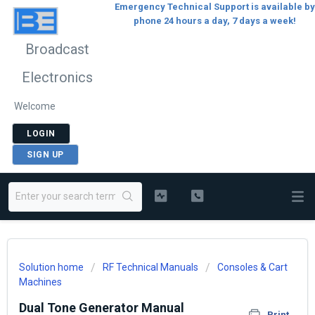
Emergency Technical Support is available by
phone 24 hours a day, 7 days a week!
Broadcast
Electronics
Welcome
LOGIN
SIGN UP
Solution home
RF Technical Manuals
Consoles & Cart
Machines
Dual Tone Generator Manual
Print