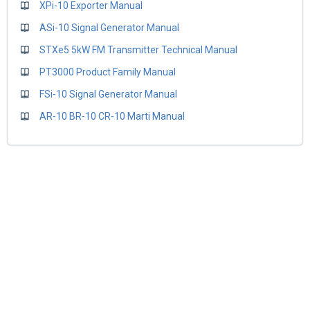
XPi-10 Exporter Manual
ASi-10 Signal Generator Manual
STXe5 5kW FM Transmitter Technical Manual
PT3000 Product Family Manual
FSi-10 Signal Generator Manual
AR-10 BR-10 CR-10 Marti Manual
BE Customer Care Plan
Home