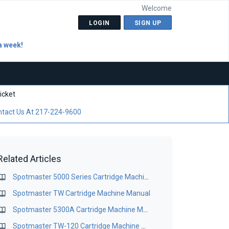
Welcome
LOGIN
SIGN UP
a week!
icket
tact Us At 217-224-9600
Related Articles
Spotmaster 5000 Series Cartridge Machine Manual
Spotmaster TW Cartridge Machine Manual
Spotmaster 5300A Cartridge Machine Manual
Spotmaster TW-120 Cartridge Machine Manual