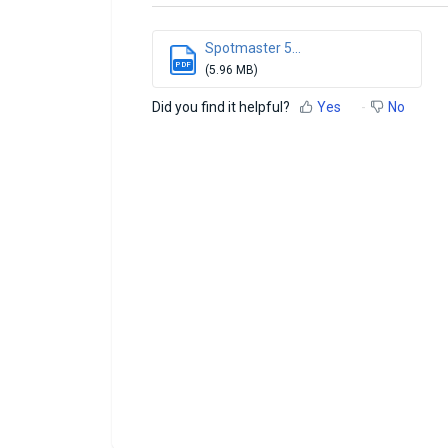
Spotmaster 5...
PDF
(5.96 MB)
Did you find it helpful?
Yes
No