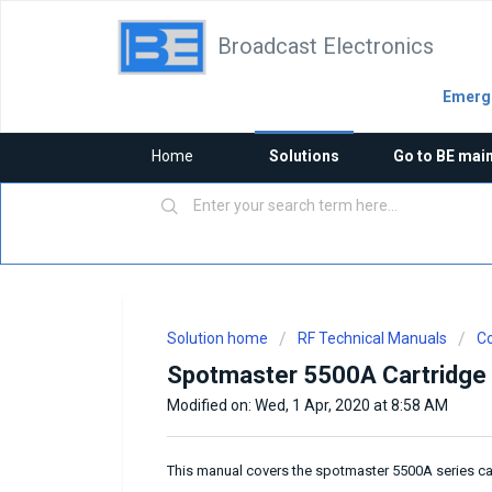
Broadcast Electronics
Emerge
Home
Solutions
Go to BE mai
Solution home
RF Technical Manuals
Co
Spotmaster 5500A Cartridge
Modified on: Wed, 1 Apr, 2020 at 8:58 AM
This manual covers the spotmaster 5500A series c