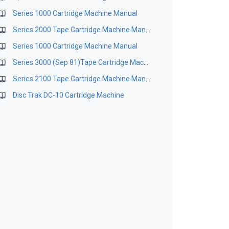
Series 1000 Cartridge Machine Manual
Series 2000 Tape Cartridge Machine Manual
Series 1000 Cartridge Machine Manual
Series 3000 (Sep 81)Tape Cartridge Machine Manual
Series 2100 Tape Cartridge Machine Manual
Disc Trak DC-10 Cartridge Machine