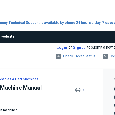
ncy Technical Support is available by phone 24 hours a day, 7 days 
n website
or
to submit a new t
Login
Signup
Check Ticket Status
Con
nsoles & Cart Machines
 Machine Manual
Print
art machines