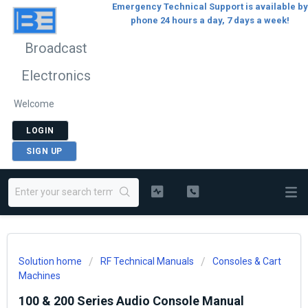
Emergency Technical Support is available by
phone 24 hours a day, 7 days a week!
Broadcast
Electronics
Welcome
LOGIN
SIGN UP
Solution home
RF Technical Manuals
Consoles & Cart
Machines
100 & 200 Series Audio Console Manual