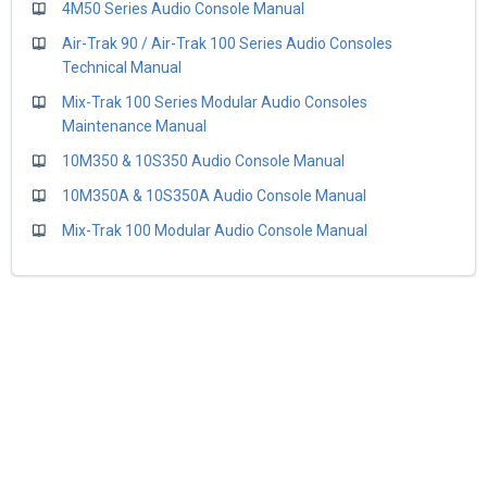
4M50 Series Audio Console Manual
Air-Trak 90 / Air-Trak 100 Series Audio Consoles
Technical Manual
Mix-Trak 100 Series Modular Audio Consoles
Maintenance Manual
10M350 & 10S350 Audio Console Manual
10M350A & 10S350A Audio Console Manual
Mix-Trak 100 Modular Audio Console Manual