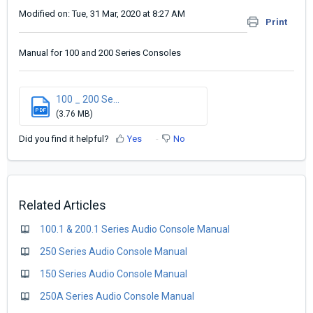
Modified on: Tue, 31 Mar, 2020 at 8:27 AM
Print
Manual for 100 and 200 Series Consoles
100 _ 200 Se...
PDF
(3.76 MB)
Did you find it helpful?
Yes
No
Related Articles
100.1 & 200.1 Series Audio Console Manual
250 Series Audio Console Manual
150 Series Audio Console Manual
250A Series Audio Console Manual