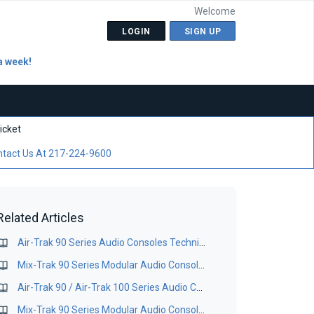
Welcome
LOGIN
SIGN UP
a week!
icket
tact Us At 217-224-9600
Related Articles
Air-Trak 90 Series Audio Consoles Technical Manual
Mix-Trak 90 Series Modular Audio Consoles Manual
Air-Trak 90 / Air-Trak 100 Series Audio Consoles Technical Manual
Mix-Trak 90 Series Modular Audio Consoles Manual - Maintenance