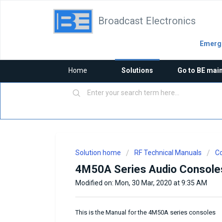
Broadcast Electronics
Emerge
Home
Solutions
Go to BE mai
Solution home
RF Technical Manuals
Co
4M50A Series Audio Console
Modified on: Mon, 30 Mar, 2020 at 9:35 AM
This is the Manual for the 4M50A series consoles