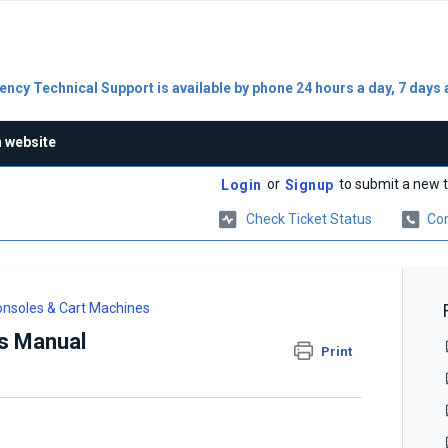
ncy Technical Support is available by phone 24 hours a day, 7 days 
n website
or
to submit a new t
Login
Signup
Check Ticket Status
Con
nsoles & Cart Machines
s Manual
Print