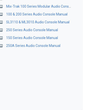
Mix-Trak 100 Series Modular Audio Consoles Maintenance Manual
100 & 200 Series Audio Console Manual
SL3110 & ML3010 Audio Console Manual
250 Series Audio Console Manual
150 Series Audio Console Manual
250A Series Audio Console Manual