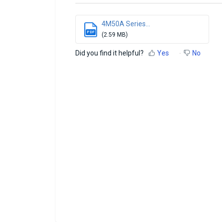
4M50A Series...
PDF
(2.59 MB)
Did you find it helpful?
Yes
No