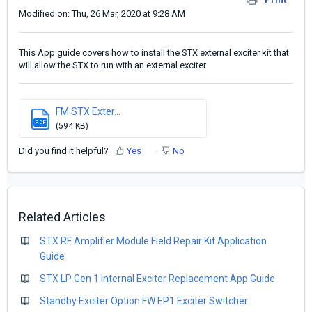
Modified on: Thu, 26 Mar, 2020 at 9:28 AM
This App guide covers how to install the STX external exciter kit that
will allow the STX to run with an external exciter
FM STX Exter...
PDF
(594 KB)
Did you find it helpful?
Yes
No
Related Articles
STX RF Amplifier Module Field Repair Kit Application
Guide
STX LP Gen 1 Internal Exciter Replacement App Guide
Standby Exciter Option FW EP1 Exciter Switcher