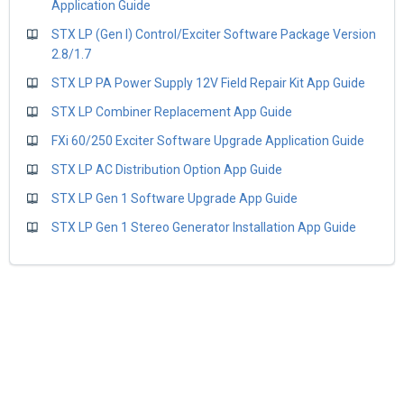
Application Guide
STX LP (Gen I) Control/Exciter Software Package Version
2.8/1.7
STX LP PA Power Supply 12V Field Repair Kit App Guide
STX LP Combiner Replacement App Guide
FXi 60/250 Exciter Software Upgrade Application Guide
STX LP AC Distribution Option App Guide
STX LP Gen 1 Software Upgrade App Guide
STX LP Gen 1 Stereo Generator Installation App Guide