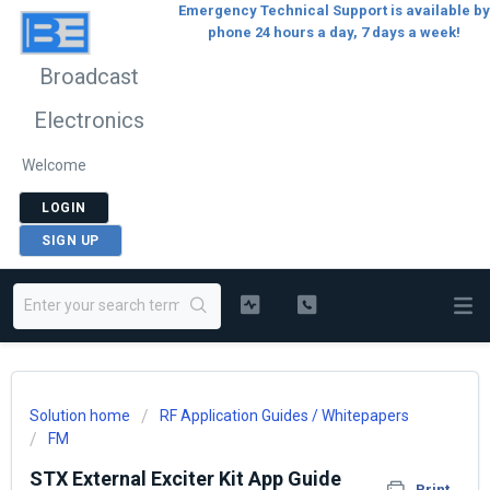
Emergency Technical Support is available by
phone 24 hours a day, 7 days a week!
Broadcast
Electronics
Welcome
LOGIN
SIGN UP
Solution home
RF Application Guides / Whitepapers
FM
STX External Exciter Kit App Guide
Print