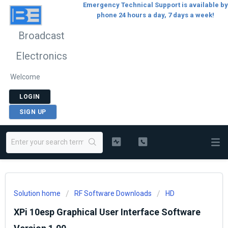
Emergency Technical Support is available by
phone 24 hours a day, 7 days a week!
Broadcast
Electronics
Welcome
LOGIN
SIGN UP
Solution home
RF Software Downloads
HD
XPi 10esp Graphical User Interface Software