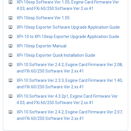
XPi 10esp Software Ver 1.05, Exgine Card Firmware Ver
4.03, and FXi 60/250 Software Ver 2.xx.41
XPi 10esp Software Ver 1.05
XPi 10esp Exporter Software Upgrade Application Guide
XPi-10 to XPi 10esp Exporter Upgrade Application Guide
XPi 10esp Exporter Manual
XPi 10esp Exporter Quick Installation Guide
XPi 10 Software Ver 2.4.2, Exgine Card Firmware Ver 2.08,
and FXi 60/250 Software Ver 2.xx.41
XPi 10 Software Ver 2.3.3, Exgine Card Firmware Ver 1.40,
and FXi 60/250 Software Ver 2.xx.41
XPi 10 Software Ver 4.3.2p1, Exgine Card Firmware Ver
4.03, and FXi 60/250 Software Ver 2.xx.41
XPi 10 Software Ver 2.4.2, Exgine Card Firmware Ver 2.07,
and FXi 60/250 Software Ver 2.xx.41