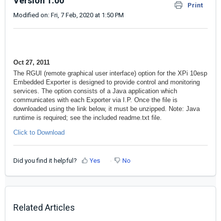
Version 1.00
Print
Modified on: Fri, 7 Feb, 2020 at 1:50 PM
Oct 27, 2011
The RGUI (remote graphical user interface) option for the XPi 10esp
Embedded Exporter is designed to provide control and monitoring
services. The option consists of a Java application which
communicates with each Exporter via I.P. Once the file is
downloaded using the link below, it must be unzipped. Note: Java
runtime is required; see the included readme.txt file.
Click to Download
Did you find it helpful?
Yes
No
Related Articles