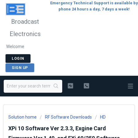
Emergency Technical Support is available by
phone 24 hours a day, 7 days a week!
Broadcast
Electronics
Welcome
LOGIN
SIGN UP
Solution home
RF Software Downloads
HD
XPi 10 Software Ver 2.3.3, Exgine Card