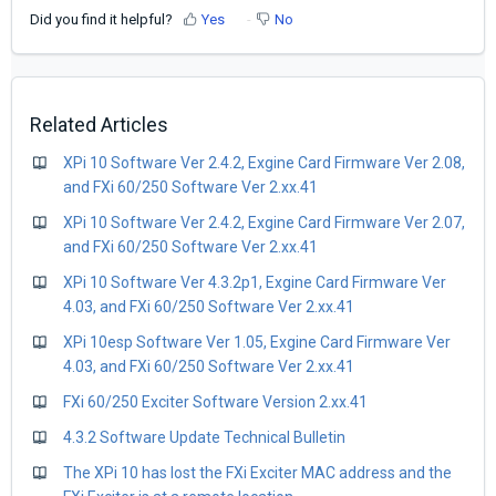
Did you find it helpful?
Yes
No
Related Articles
XPi 10 Software Ver 2.4.2, Exgine Card Firmware Ver 2.08,
and FXi 60/250 Software Ver 2.xx.41
XPi 10 Software Ver 2.4.2, Exgine Card Firmware Ver 2.07,
and FXi 60/250 Software Ver 2.xx.41
XPi 10 Software Ver 4.3.2p1, Exgine Card Firmware Ver
4.03, and FXi 60/250 Software Ver 2.xx.41
XPi 10esp Software Ver 1.05, Exgine Card Firmware Ver
4.03, and FXi 60/250 Software Ver 2.xx.41
FXi 60/250 Exciter Software Version 2.xx.41
4.3.2 Software Update Technical Bulletin
The XPi 10 has lost the FXi Exciter MAC address and the