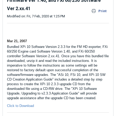
Firmware Ver 1.40, and FXi 60/250 Software
Ver 2.xx.41
Print
Modified on: Fri, 7 Feb, 2020 at 1:25 PM
Mar 21, 2007
Bundled XPi 10 Software Version 2.3.3 for the FM HD exporter, FXi
60/250 Exgine card Software Version 1.40, and FXi 60/250
controller Software Version 2.xx.41. Once you have this bundled file
downloaded, unzip it and read the included instructions. It is
imperative to follow the instructions as some settings will be
restored to factory default upon successful completion of the
software/firmware upgrades. The "
ASi 10, FSi 10, and XPi 10 SW
CD Creation Application Guide
" includes a detailed step by step
process to create the XPi 10 2.3.3 upgrade CD from the
downloaded file using a CD-RW drive. The "XPi 10 Software
Upgrade, Upgrading to v2.3.3 Application Guide" will provide
upgrade assistance after the upgrade CD has been created.
Click to Download