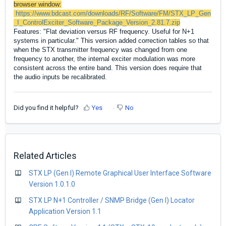
browser window:
https://www.bdcast.com/downloads/RF/Software/FM/STX_LP_Gen
_I_ControlExciter_Software_Package_Version_2.81.7.zip
Features: "Flat deviation versus RF frequency. Useful for N+1
systems in particular." This version added correction tables so that
when the STX transmitter frequency was changed from one
frequency to another, the internal exciter modulation was more
consistent across the entire band. This version does require that
the audio inputs be recalibrated.
Did you find it helpful?
Yes
No
Related Articles
STX LP (Gen I) Remote Graphical User Interface Software
Version 1.0.1.0
STX LP N+1 Controller / SNMP Bridge (Gen I) Locator
Application Version 1.1