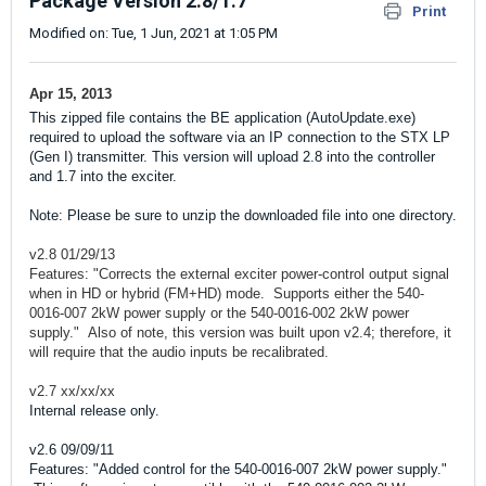
Package Version 2.8/1.7
Print
Modified on: Tue, 1 Jun, 2021 at 1:05 PM
Apr 15, 2013
This zipped file contains the BE application (AutoUpdate.exe)
required to upload the software via an IP connection to the STX LP
(Gen I) transmitter. This version will upload 2.8 into the controller
and 1.7 into the exciter.
Note: Please be sure to unzip the downloaded file into one directory.
v2.8 01/29/13
Features: "Corrects the external exciter power-control output signal
when in HD or hybrid (FM+HD) mode. Supports either the 540-
0016-007 2kW power supply or the 540-0016-002 2kW power
supply." Also of note, this version was built upon v2.4; therefore, it
will require that the audio inputs be recalibrated.
v2.7 xx/xx/xx
Internal release only.
v2.6 09/09/11
Features: "Added control for the 540-0016-007 2kW power supply."