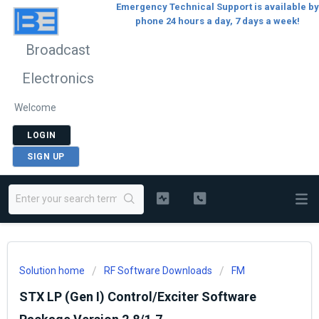
Emergency Technical Support is available by
phone 24 hours a day, 7 days a week!
Broadcast
Electronics
Welcome
LOGIN
SIGN UP
Solution home
RF Software Downloads
FM
STX LP (Gen I) Control/Exciter Software