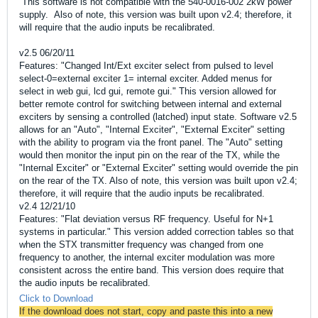
This software is not compatible with the 540-0016-002 2kW power
supply. Also of note, this version was built upon v2.4; therefore, it
will require that the audio inputs be recalibrated.
v2.5 06/20/11
Features: "Changed Int/Ext exciter select from pulsed to level
select-0=external exciter 1= internal exciter. Added menus for
select in web gui, lcd gui, remote gui." This version allowed for
better remote control for switching between internal and external
exciters by sensing a controlled (latched) input state. Software v2.5
allows for an "Auto", "Internal Exciter", "External Exciter" setting
with the ability to program via the front panel. The "Auto" setting
would then monitor the input pin on the rear of the TX, while the
"Internal Exciter" or "External Exciter" setting would override the pin
on the rear of the TX. Also of note, this version was built upon v2.4;
therefore, it will require that the audio inputs be recalibrated.
v2.4 12/21/10
Features: "Flat deviation versus RF frequency. Useful for N+1
systems in particular." This version added correction tables so that
when the STX transmitter frequency was changed from one
frequency to another, the internal exciter modulation was more
consistent across the entire band. This version does require that
the audio inputs be recalibrated.
Click to Download
If the download does not start, copy and paste this into a new