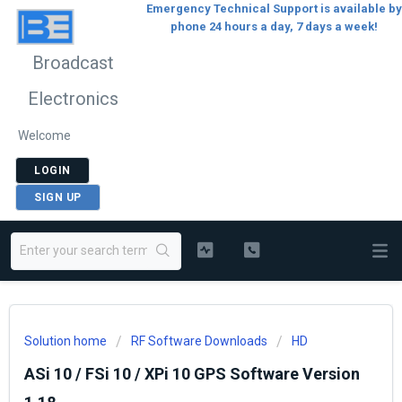
Emergency Technical Support is available by
phone 24 hours a day, 7 days a week!
Broadcast
Electronics
Welcome
LOGIN
SIGN UP
Solution home
RF Software Downloads
HD
ASi 10 / FSi 10 / XPi 10 GPS Software Version