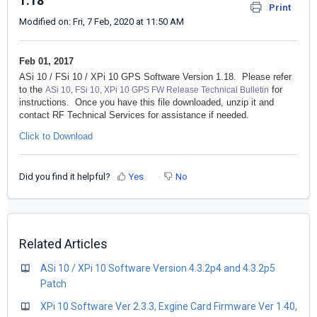
1.18
Print
Modified on: Fri, 7 Feb, 2020 at 11:50 AM
Feb 01, 2017
ASi 10 / FSi 10 / XPi 10 GPS Software Version 1.18. Please refer
to the
for
ASi 10, FSi 10, XPi 10 GPS FW Release Technical Bulletin
instructions. Once you have this file downloaded, unzip it and
contact RF Technical Services for assistance if needed.
Click to Download
Did you find it helpful?
Yes
No
Related Articles
ASi 10 / XPi 10 Software Version 4.3.2p4 and 4.3.2p5
Patch
XPi 10 Software Ver 2.3.3, Exgine Card Firmware Ver 1.40,