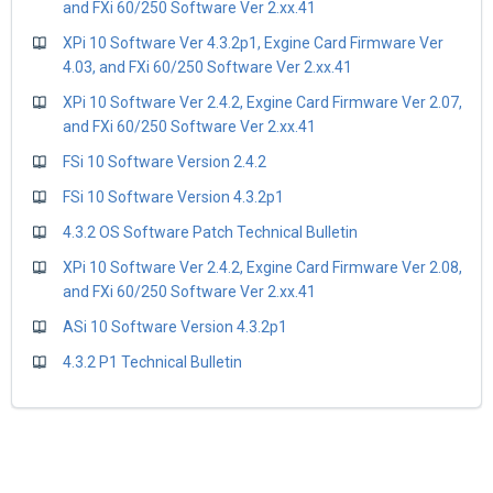
and FXi 60/250 Software Ver 2.xx.41
XPi 10 Software Ver 4.3.2p1, Exgine Card Firmware Ver
4.03, and FXi 60/250 Software Ver 2.xx.41
XPi 10 Software Ver 2.4.2, Exgine Card Firmware Ver 2.07,
and FXi 60/250 Software Ver 2.xx.41
FSi 10 Software Version 2.4.2
FSi 10 Software Version 4.3.2p1
4.3.2 OS Software Patch Technical Bulletin
XPi 10 Software Ver 2.4.2, Exgine Card Firmware Ver 2.08,
and FXi 60/250 Software Ver 2.xx.41
ASi 10 Software Version 4.3.2p1
4.3.2 P1 Technical Bulletin