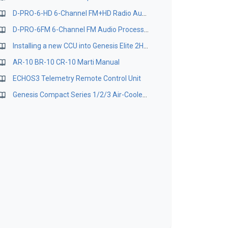
D-PRO-6-HD 6-Channel FM+HD Radio Audio Processor Technical User Manual
D-PRO-6FM 6-Channel FM Audio Processor Manual
Installing a new CCU into Genesis Elite 2HPA
AR-10 BR-10 CR-10 Marti Manual
ECHOS3 Telemetry Remote Control Unit
Genesis Compact Series 1/2/3 Air-Cooled TV Transmitter - Operation & Installation Manual