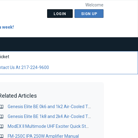
Welcome
LOGIN
SIGN UP
a week!
icket
tact Us At 217-224-9600
Related Articles
Genesis Elite BE 0k6 and 1k2 Air-Cooled TV Transmitter - Operation & Installation Manual
Genesis Elite BE 1k8 and 2k4 Air-Cooled TV Transmitter - Operation & Installation Manual
ModEX II Multimode UHF Exciter Quick Startup Guide
FM-250C IPA 250W Amplifier Manual