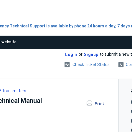
ncy Technical Support is available by phone 24 hours a day, 7 days 
n website
or
to submit a new t
Login
Signup
Check Ticket Status
Con
 Transmitters
chnical Manual
Print