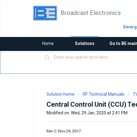
Broadcast Electronics
Emerge
Home
Solutions
Go to BE mai
Solution home
RF Technical Manuals
TV
Central Control Unit (CCU) Te
Modified on: Wed, 29 Jan, 2020 at 2:41 PM
Rev C: Nov 29, 2017