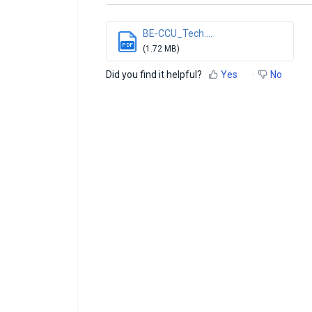
BE-CCU_Tech....
PDF
(1.72 MB)
Did you find it helpful?
Yes
No