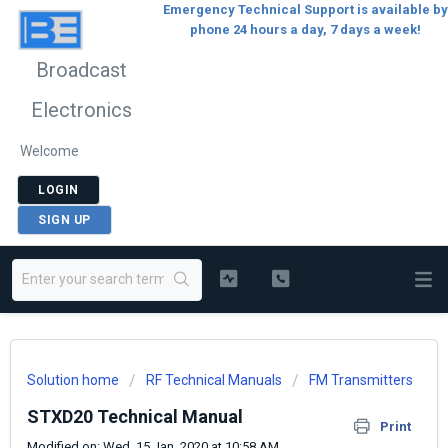
Emergency Technical Support is available by
phone 24 hours a day, 7 days a week!
Broadcast
Electronics
Welcome
LOGIN
SIGN UP
Solution home
RF Technical Manuals
FM Transmitters
STXD20 Technical Manual
Print
Modified on: Wed, 15 Jan, 2020 at 10:58 AM