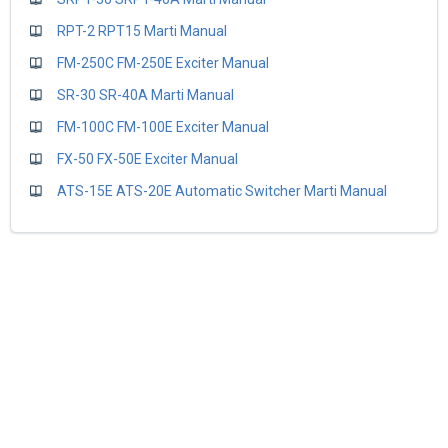
RPT-2 RPT15 Marti Manual
FM-250C FM-250E Exciter Manual
SR-30 SR-40A Marti Manual
FM-100C FM-100E Exciter Manual
FX-50 FX-50E Exciter Manual
ATS-15E ATS-20E Automatic Switcher Marti Manual