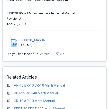
STXD20 20kW FM Transmitter - Technical Manual
Revision A
April 26, 2019
STXD20_Manua...
PDF
(4.15 MB)
Did you find it helpful?
Yes
No
Related Articles
AR-10 BR-10 CR-10 Marti Manual
RPT-25 RPT-40 Marti Manual
CR-10 AR-10 Marti Manual
SRPT-30 SRPT-40A Marti Manual