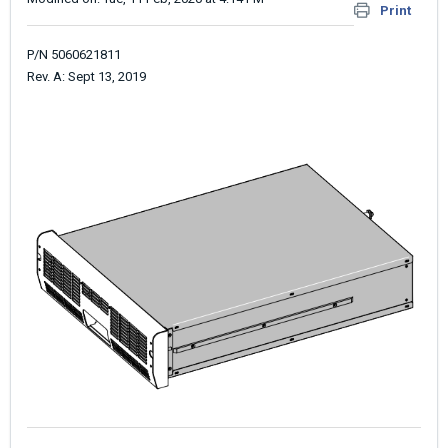
Print
P/N 5060621811
Rev. A: Sept 13, 2019