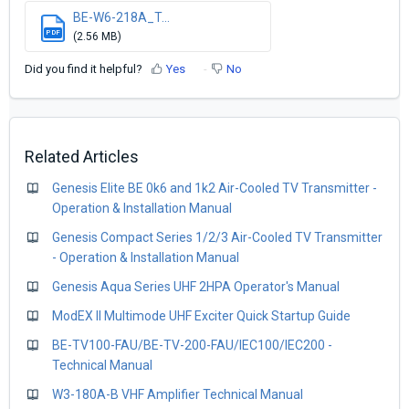
BE-W6-218A_T...
PDF
(2.56 MB)
Did you find it helpful?
Yes
No
Related Articles
Genesis Elite BE 0k6 and 1k2 Air-Cooled TV Transmitter -
Operation & Installation Manual
Genesis Compact Series 1/2/3 Air-Cooled TV Transmitter
- Operation & Installation Manual
Genesis Aqua Series UHF 2HPA Operator's Manual
ModEX II Multimode UHF Exciter Quick Startup Guide
BE-TV100-FAU/BE-TV-200-FAU/IEC100/IEC200 -
Technical Manual
W3-180A-B VHF Amplifier Technical Manual