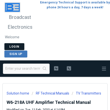
Emergency Technical Support is available by
phone 24 hours a day, 7 days a week!
Broadcast
Electronics
Welcome
LOGIN
SIGN UP
Solution home
RF Technical Manuals
TV Transmitters
W6-218A UHF Amplifier Technical Manual
Modified on: Tue, 11 Feb, 2020 at 4:14 PM