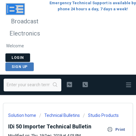
Emergency Technical Support is available by
phone 24 hours a day, 7 days a week!
Broadcast
Electronics
Welcome
LOGIN
SIGN UP
Solution home
Technical Bulletins
Studio Products
IDi 50 Importer Technical Bulletin
Print
Modified on: Thu, 19 Dec, 2019 at 4:03 PM