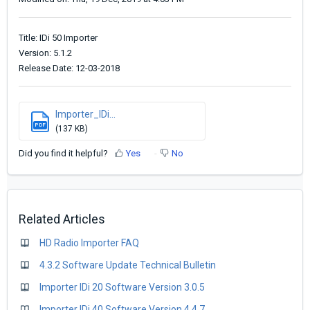
Title: IDi 50 Importer
Version: 5.1.2
Release Date: 12-03-2018
Importer_IDi...
PDF
(137 KB)
Did you find it helpful?
Yes
No
Related Articles
HD Radio Importer FAQ
4.3.2 Software Update Technical Bulletin
Importer IDi 20 Software Version 3.0.5
Importer IDi 40 Software Version 4.4.7