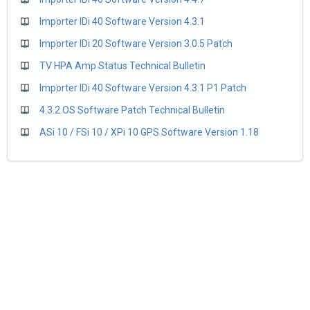
Importer IDi 40 Software Version 4.3.1
Importer IDi 20 Software Version 3.0.5 Patch
TV HPA Amp Status Technical Bulletin
Importer IDi 40 Software Version 4.3.1 P1 Patch
4.3.2 OS Software Patch Technical Bulletin
ASi 10 / FSi 10 / XPi 10 GPS Software Version 1.18