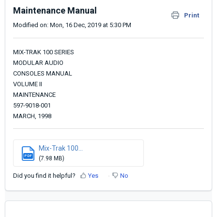
Maintenance Manual
Print
Modified on: Mon, 16 Dec, 2019 at 5:30 PM
MIX-TRAK 100 SERIES
MODULAR AUDIO
CONSOLES MANUAL
VOLUME II
MAINTENANCE
597-9018-001
MARCH, 1998
Mix-Trak 100...
PDF
(7.98 MB)
Did you find it helpful?
Yes
No