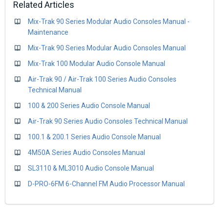
Related Articles
Mix-Trak 90 Series Modular Audio Consoles Manual -
Maintenance
Mix-Trak 90 Series Modular Audio Consoles Manual
Mix-Trak 100 Modular Audio Console Manual
Air-Trak 90 / Air-Trak 100 Series Audio Consoles
Technical Manual
100 & 200 Series Audio Console Manual
Air-Trak 90 Series Audio Consoles Technical Manual
100.1 & 200.1 Series Audio Console Manual
4M50A Series Audio Consoles Manual
SL3110 & ML3010 Audio Console Manual
D-PRO-6FM 6-Channel FM Audio Processor Manual