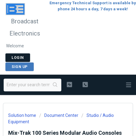
Emergency Technical Support is available by
phone 24 hours a day, 7 days a week!
Broadcast
Electronics
Welcome
LOGIN
SIGN UP
Solution home
Document Center
Studio / Audio
Equipment
Mix-Trak 100 Series Modular Audio Consoles