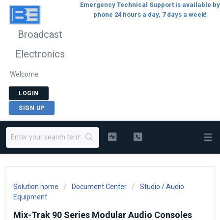
Emergency Technical Support is available by
phone 24 hours a day, 7 days a week!
Broadcast
Electronics
Welcome
LOGIN
SIGN UP
Solution home
Document Center
Studio / Audio
Equipment
Mix-Trak 90 Series Modular Audio Consoles