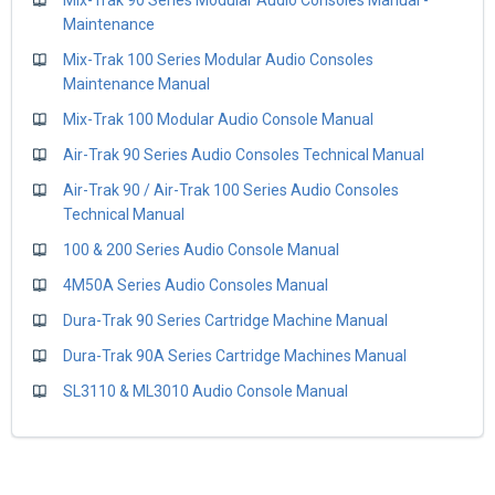
Maintenance
Mix-Trak 100 Series Modular Audio Consoles
Maintenance Manual
Mix-Trak 100 Modular Audio Console Manual
Air-Trak 90 Series Audio Consoles Technical Manual
Air-Trak 90 / Air-Trak 100 Series Audio Consoles
Technical Manual
100 & 200 Series Audio Console Manual
4M50A Series Audio Consoles Manual
Dura-Trak 90 Series Cartridge Machine Manual
Dura-Trak 90A Series Cartridge Machines Manual
SL3110 & ML3010 Audio Console Manual