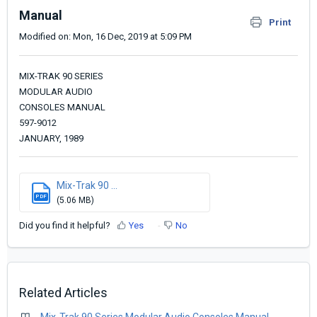
Manual
Print
Modified on: Mon, 16 Dec, 2019 at 5:09 PM
MIX-TRAK 90 SERIES
MODULAR AUDIO
CONSOLES MANUAL
597-9012
JANUARY, 1989
Mix-Trak 90 ...
PDF
(5.06 MB)
Did you find it helpful?
Yes
No
Related Articles
Mix-Trak 90 Series Modular Audio Consoles Manual -