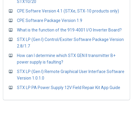
STX10/20
CPE Softwre Version 4.1 (STXe, STX-10 products only)
CPE Software Package Version 1.9
What is the function of the 919-4001 I/O Inverter Board?
STX LP (Gen I) Control/Exciter Software Package Version
2.8/1.7
How can I determine which STX GEN II transmitter B+
power supply is faulting?
STX LP (Gen I) Remote Graphical User Interface Software
Version 1.0.1.0
STX LP PA Power Supply 12V Field Repair Kit App Guide