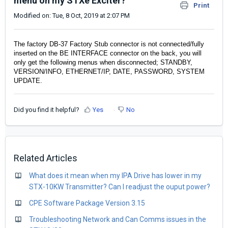
menu on my STXe Exciter?
Print
Modified on: Tue, 8 Oct, 2019 at 2:07 PM
The factory DB-37 Factory Stub connector is not connected/fully
inserted on the BE INTERFACE connector on the back, you will
only get the following menus when disconnected; STANDBY,
VERSION/INFO, ETHERNET/IP, DATE, PASSWORD, SYSTEM
UPDATE.
Did you find it helpful?
Yes
No
Related Articles
What does it mean when my IPA Drive has lower in my
STX-10KW Transmitter? Can I readjust the ouput power?
CPE Software Package Version 3.15
Troubleshooting Network and Can Comms issues in the