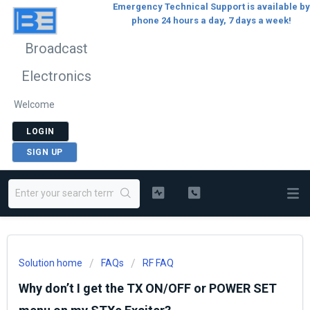
Emergency Technical Support is available by
phone 24 hours a day, 7 days a week!
Broadcast
Electronics
Welcome
LOGIN
SIGN UP
Solution home
FAQs
RF FAQ
Why don’t I get the TX ON/OFF or POWER SET